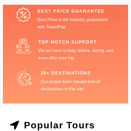
BEST PRICE GUARANTEE
Best Price in the industry guaranteed
with TravelPaa
TOP NOTCH SUPPORT
We are here to help, before, during, and
even after your trip
30+ DESTINATIONS
Our expert team handpicked all
destinations in this site
Popular Tours