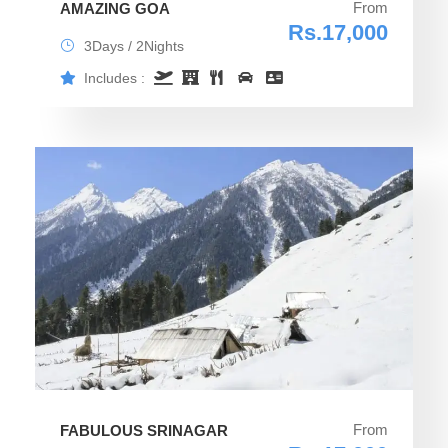
From
AMAZING GOA
Rs.17,000
3Days / 2Nights
Includes :
From
FABULOUS SRINAGAR