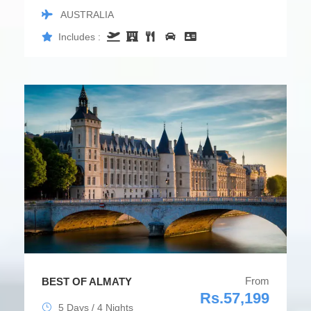
AUSTRALIA
Includes :
From
BEST OF ALMATY
Rs.57,199
5 Days / 4 Nights