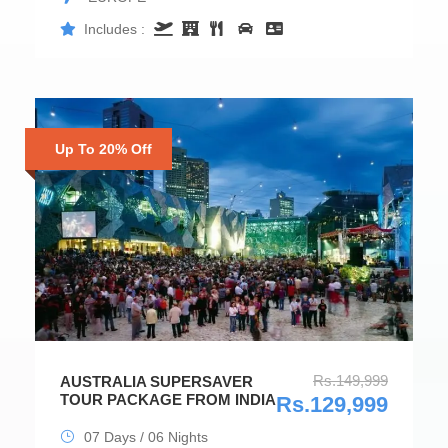
Includes :
Up To 20% Off
Rs.149,999
AUSTRALIA SUPERSAVER
TOUR PACKAGE FROM INDIA
Rs.129,999
07 Days / 06 Nights