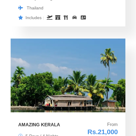
Thailand
Includes :
From
AMAZING KERALA
Rs.21,000