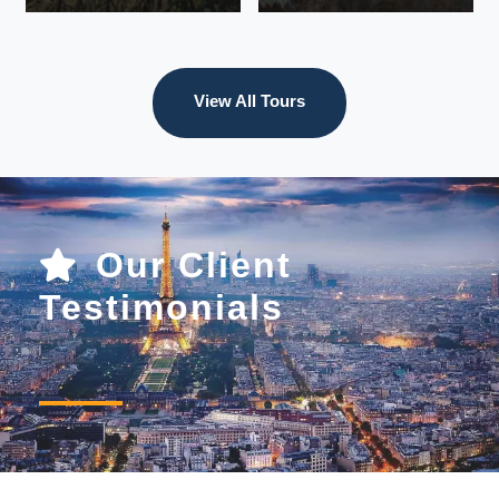
View All Tours
VIEW ALL
TOURS
VIEW ALL
TOURS
Our Client
Testimonials