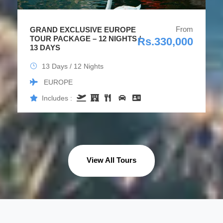
From
GRAND EXCLUSIVE EUROPE
TOUR PACKAGE – 12 NIGHTS /
Rs.330,000
13 DAYS
13 Days / 12 Nights
EUROPE
Includes :
View All Tours