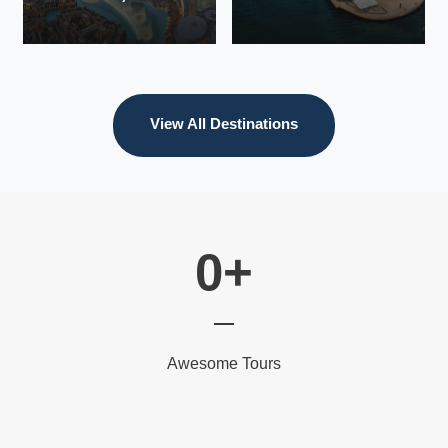
European
Tours &
Vacations for
Couples
VIEW ALL
View All Destinations
TOURS
VIEW ALL
VIEW ALL
TOURS
TOURS
0
+
Awesome Tours