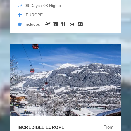
09 Days / 08 Nights
EUROPE
Includes :
From
INCREDIBLE EUROPE