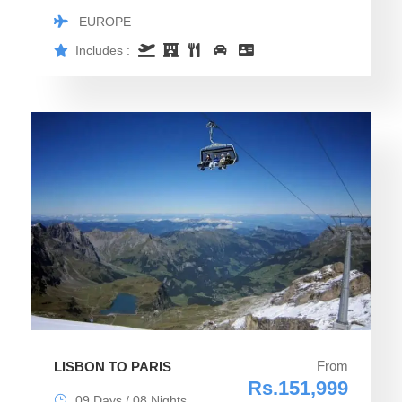
EUROPE
Includes :
From
LISBON TO PARIS
Rs.151,999
09 Days / 08 Nights