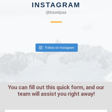
INSTAGRAM
@travelpaa
Follow on Instagram
You can fill out this quick form, and our
team will assist you right away!