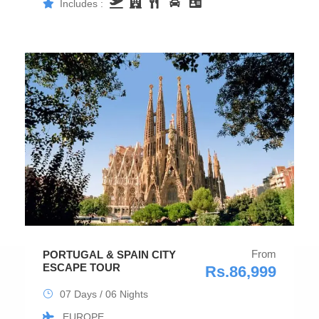
Includes :
From
PORTUGAL & SPAIN CITY
ESCAPE TOUR
Rs.86,999
07 Days / 06 Nights
EUROPE