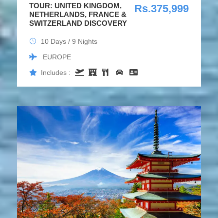
TOUR: UNITED KINGDOM,
Rs.375,999
NETHERLANDS, FRANCE &
SWITZERLAND DISCOVERY
10 Days / 9 Nights
EUROPE
Includes :