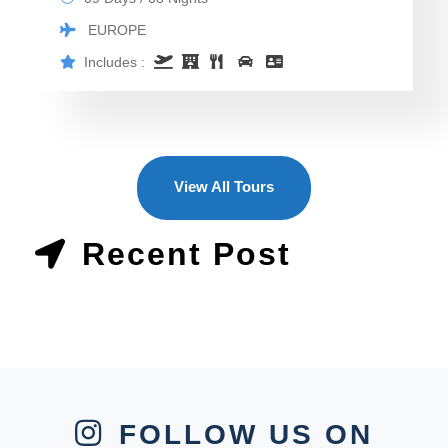
EUROPE
Includes :
View All Tours
Recent Post
FOLLOW US ON