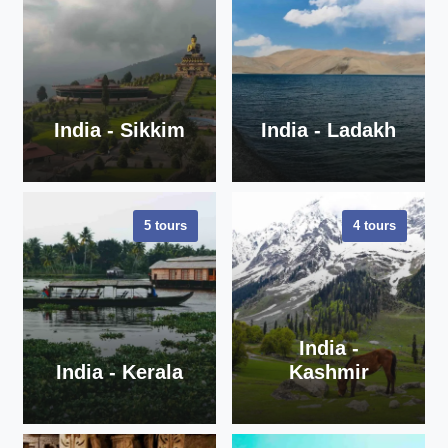
India - Sikkim
India - Ladakh
5 tours
4 tours
VIEW ALL
VIEW ALL
TOURS
TOURS
India -
India - Kerala
Kashmir