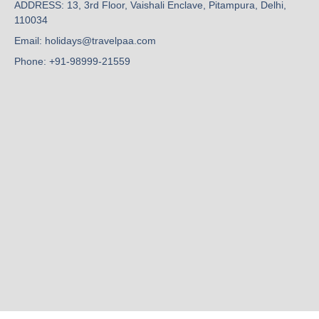
ADDRESS: 13, 3rd Floor, Vaishali Enclave, Pitampura, Delhi,
110034
Email: holidays@travelpaa.com
Phone: +91-98999-21559