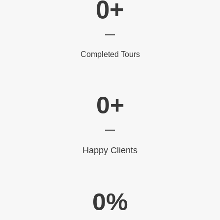
0
+
Completed Tours
0
+
Happy Clients
0
%