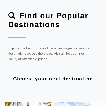
Find our Popular
Destinations
Explore the best tours and travel packages for various
destinations across the globe. Visit all the countries in
luxury at affordable prices.
Choose your next destination