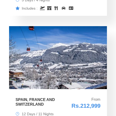
5 Days / 4 Nights
Includes :
From
SPAIN, FRANCE AND
SWITZERLAND
Rs.212,999
12 Days / 11 Nights