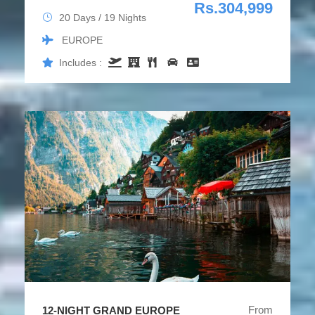
Rs.304,999
20 Days / 19 Nights
EUROPE
Includes :
From
12-NIGHT GRAND EUROPE