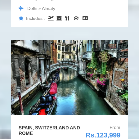
Delhi » Almaty
Includes :
From
SPAIN, SWITZERLAND AND
ROME
Rs.123,999