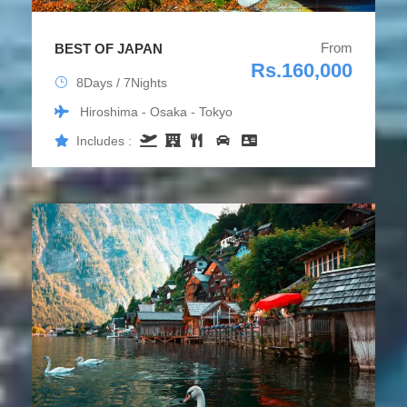
From
BEST OF JAPAN
Rs.160,000
8Days / 7Nights
Hiroshima - Osaka - Tokyo
Includes :