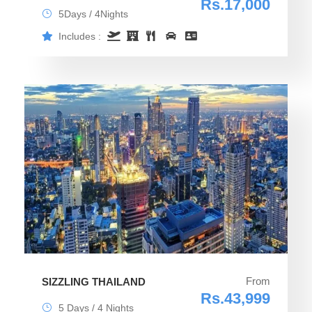
Rs.17,000
5Days / 4Nights
Includes :
From
SIZZLING THAILAND
Rs.43,999
5 Days / 4 Nights