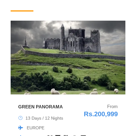
From
GREEN PANORAMA
Rs.200,999
13 Days / 12 Nights
EUROPE