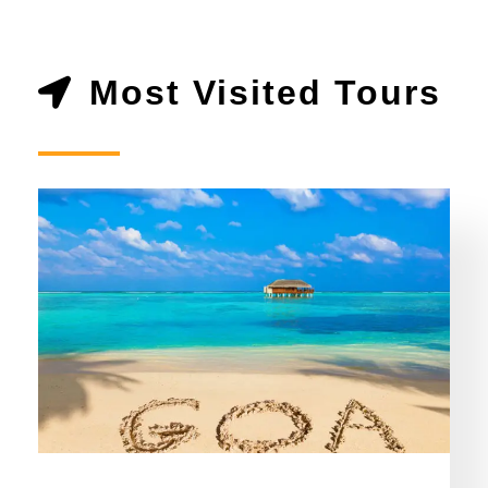
Most Visited Tours