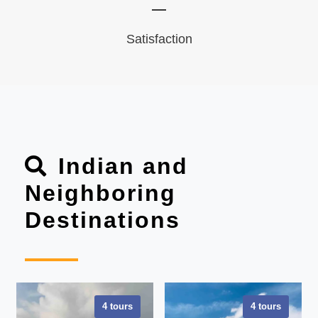
Satisfaction
Indian and
Neighboring
Destinations
4 tours
4 tours