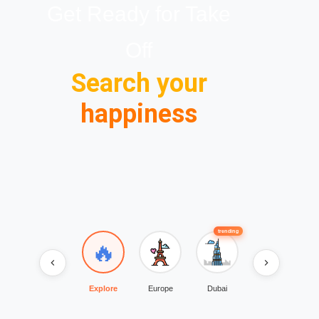
Get Ready for Take
Off
Search your
happiness
trending
trending
🔥
Explore
Europe
Dubai
Rajasthan