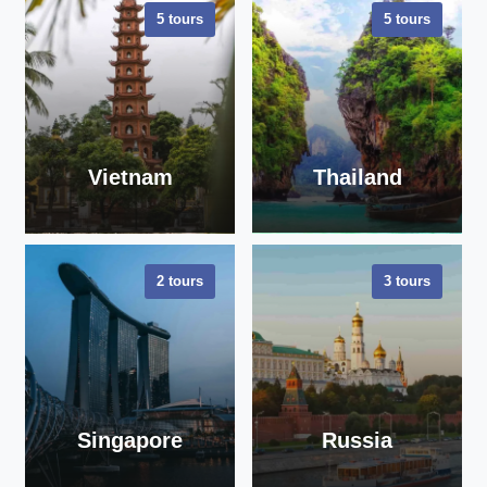
5 tours
5 tours
Vietnam
Thailand
2 tours
3 tours
VIEW ALL
VIEW ALL
TOURS
TOURS
Singapore
Russia