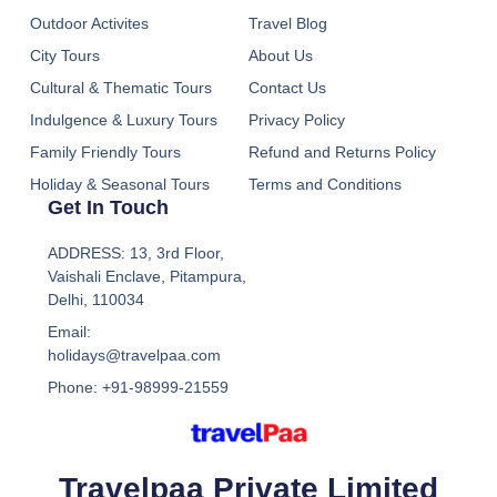
Outdoor Activites
Travel Blog
City Tours
About Us
Cultural & Thematic Tours
Contact Us
Indulgence & Luxury Tours
Privacy Policy
Family Friendly Tours
Refund and Returns Policy
Holiday & Seasonal Tours
Terms and Conditions
Get In Touch
ADDRESS: 13, 3rd Floor,
Vaishali Enclave, Pitampura,
Delhi, 110034
Email:
holidays@travelpaa.com
Phone: +91-98999-21559
Travelpaa Private Limited