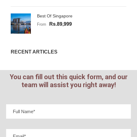
Best Of Singapore
Rs.89,999
From
RECENT ARTICLES
You can fill out this quick form, and our
team will assist you right away!