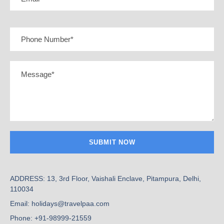
ADDRESS: 13, 3rd Floor, Vaishali Enclave, Pitampura, Delhi,
110034
Email: holidays@travelpaa.com
Phone: +91-98999-21559