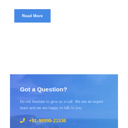
Read More
Got a Question?
Do not hesitate to give us a call. We are an expert
team and we are happy to talk to you.
+91-98999-21536