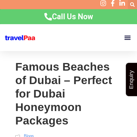
Call Us Now
Home
Holidays
Group Packages
Corporate
Visa Requirements
Experiences
Contact
Resources
Famous Beaches
Enquiry
of Dubai – Perfect
for Dubai
Honeymoon
Packages
Blogs