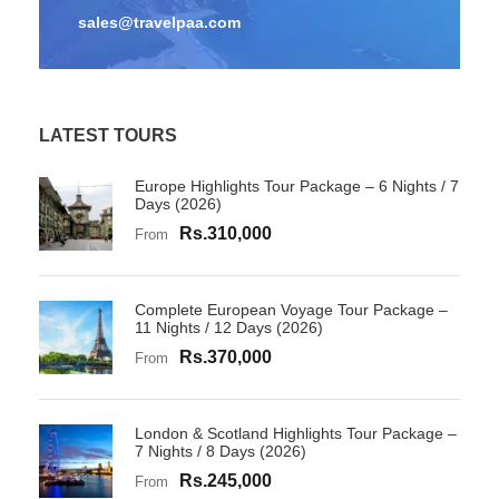
sales@travelpaa.com
LATEST TOURS
Europe Highlights Tour Package – 6 Nights / 7
Days (2026)
Rs.310,000
From
Complete European Voyage Tour Package –
11 Nights / 12 Days (2026)
Rs.370,000
From
London & Scotland Highlights Tour Package –
7 Nights / 8 Days (2026)
Rs.245,000
From