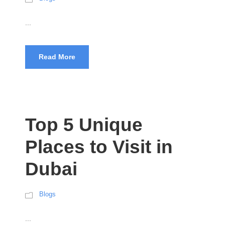
...
Read More
Top 5 Unique
Places to Visit in
Dubai
Blogs
...