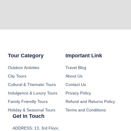
Tour Category
Important Link
Outdoor Activites
Travel Blog
City Tours
About Us
Cultural & Thematic Tours
Contact Us
Indulgence & Luxury Tours
Privacy Policy
Family Friendly Tours
Refund and Returns Policy
Holiday & Seasonal Tours
Terms and Conditions
Get In Touch
ADDRESS: 13, 3rd Floor,