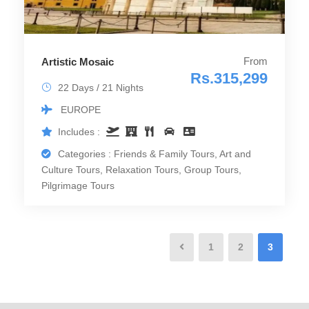
From
Artistic Mosaic
Rs.315,299
22 Days / 21 Nights
EUROPE
Includes :
Categories : Friends & Family Tours, Art and
Culture Tours, Relaxation Tours, Group Tours,
Pilgrimage Tours
1
2
3