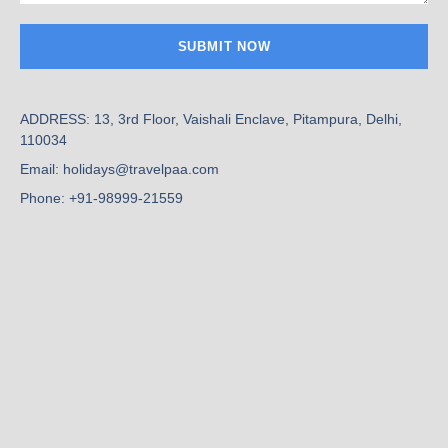
ADDRESS: 13, 3rd Floor, Vaishali Enclave, Pitampura, Delhi,
110034
Email: holidays@travelpaa.com
Phone: +91-98999-21559