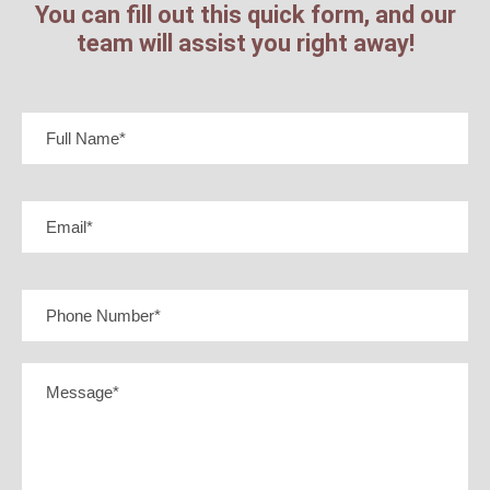
You can fill out this quick form, and our
team will assist you right away!