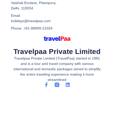
Vaishali Enclave, Pitampura,
Delhi, 110034
Email:
holidays@travelpaa.com
Phone: +91-98999-21559
Travelpaa Private Limited
Travelpaa Private Limited (TravelPaa) started in 1981
and is a tour and travel company with various
international and domestic packages aimed to simplify
the entire traveling experience making it more
streamlined