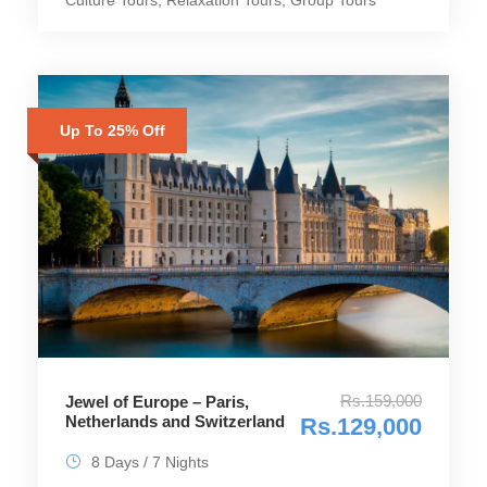
Up To 25% Off
Rs.159,000
Jewel of Europe – Paris,
Netherlands and Switzerland
Rs.129,000
8 Days / 7 Nights