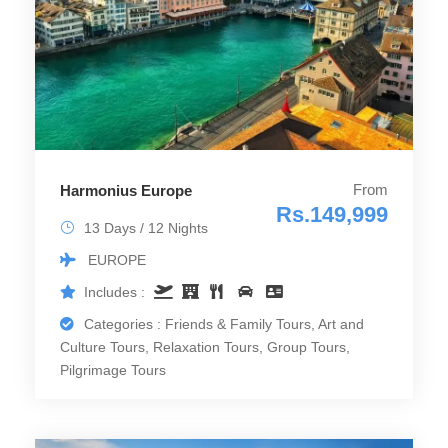
From
Harmonius Europe
Rs.149,999
13 Days / 12 Nights
EUROPE
Includes :
Categories : Friends & Family Tours, Art and
Culture Tours, Relaxation Tours, Group Tours,
Pilgrimage Tours