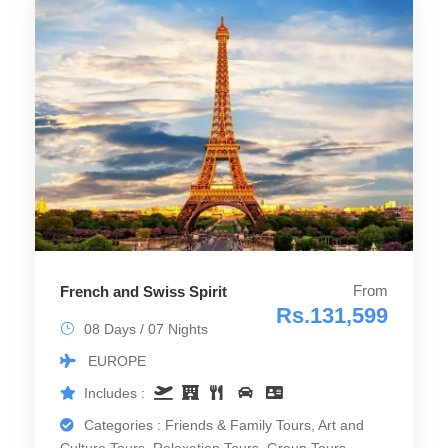
From
French and Swiss Spirit
Rs.131,599
08 Days / 07 Nights
EUROPE
Includes :
Categories : Friends & Family Tours, Art and
Culture Tours, Relaxation Tours, Group Tours