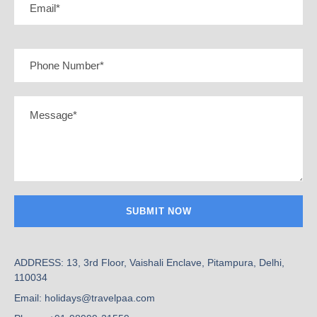
ADDRESS: 13, 3rd Floor, Vaishali Enclave, Pitampura, Delhi,
110034
Email: holidays@travelpaa.com