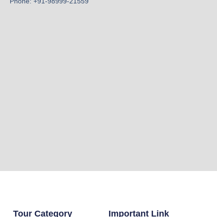
Phone: +91-98999-21559
Tour Category
Important Link