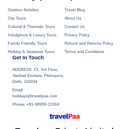
Outdoor Activites
Travel Blog
City Tours
About Us
Cultural & Thematic Tours
Contact Us
Indulgence & Luxury Tours
Privacy Policy
Family Friendly Tours
Refund and Returns Policy
Holiday & Seasonal Tours
Terms and Conditions
Get In Touch
ADDRESS: 13, 3rd Floor,
Vaishali Enclave, Pitampura,
Delhi, 110034
Email:
holidays@travelpaa.com
Phone: +91-98999-21559