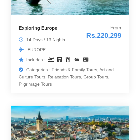
From
Exploring Europe
Rs.220,299
14 Days / 13 Nights
EUROPE
Includes :
Categories : Friends & Family Tours, Art and
Culture Tours, Relaxation Tours, Group Tours,
Pilgrimage Tours