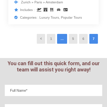
Zurich » Paris » Amsterdam
Includes :
Categories : Luxury Tours, Popular Tours
1
…
5
6
7
You can fill out this quick form, and our
team will assist you right away!