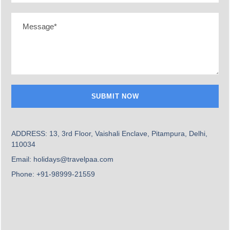
9 Days
Starting From
₹ 1,45,999
Romantic France
Best Deals
ADDRESS: 13, 3rd Floor, Vaishali Enclave, Pitampura, Delhi,
1,65,999
₨
110034
₨
189999
Per Person
Email: holidays@travelpaa.com
Phone: +91-98999-21559
POPULAR
Name