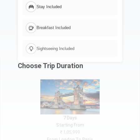
Stay Included
Breakfast Included
Sightseeing Included
Choose Trip Duration
7 Days
Starting From
₹ 1,05,999
From London To Paris