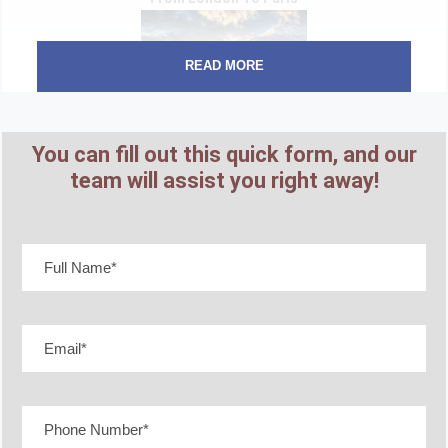
READ MORE
7 Days
You can fill out this quick form, and our
Starting From
team will assist you right away!
₹ 1,25,299
Great Tour of Ireland
6 Days
Starting From
₹ 1,08,999
French Dream