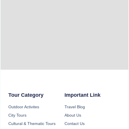
Email
Phone
Destination
Message
Tour Category
Important Link
Outdoor Activites
Travel Blog
SEND
City Tours
About Us
Cultural & Thematic Tours
Contact Us