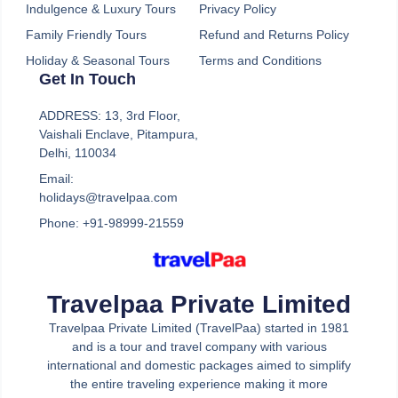
Indulgence & Luxury Tours
Privacy Policy
Family Friendly Tours
Refund and Returns Policy
Holiday & Seasonal Tours
Terms and Conditions
Get In Touch
A touch of Europe
ADDRESS: 13, 3rd Floor,
Vaishali Enclave, Pitampura,
Dreaming of cobblestone streets, historic
Delhi, 110034
landmarks, and delicious food? A Touch Of Europe
Email:
is your gateway to an unforgettable European
holidays@travelpaa.com
adventure. Our expertly curated travel package
Phone: +91-98999-21559
takes you on a whirlwind journey through some of
the continent’s most iconic destinations.
Travelpaa Private Limited
Explore the romantic canals of Venice, marvel at
Travelpaa Private Limited (TravelPaa) started in 1981
the architectural wonders of Rome, and soak up the
and is a tour and travel company with various
artistic atmosphere of Florence. With A Touch Of
international and domestic packages aimed to simplify
Europe, you’ll experience the very best that Europe
the entire traveling experience making it more