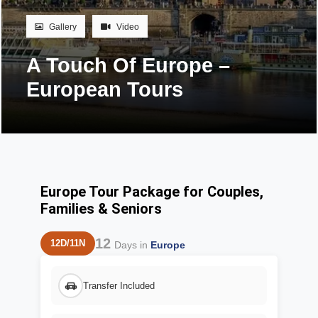
Gallery
Video
A Touch Of Europe –
European Tours
Europe Tour Package for Couples,
Families & Seniors
12
12D/11N
Days in
Europe
Transfer Included