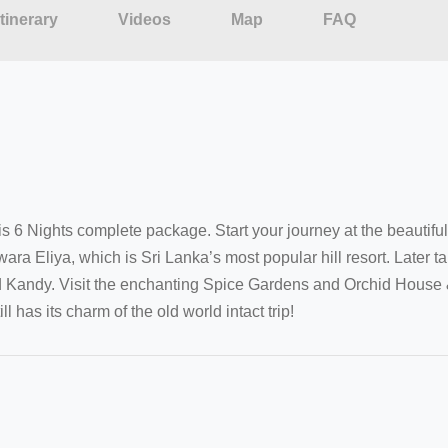
Itinerary
Videos
Map
FAQ
his 6 Nights complete package. Start your journey at the beautifu
 Eliya, which is Sri Lanka’s most popular hill resort. Later ta
 Kandy. Visit the enchanting Spice Gardens and Orchid House & d
 has its charm of the old world intact trip!