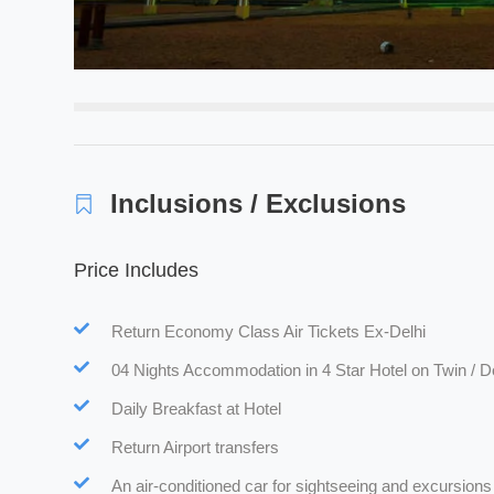
Inclusions / Exclusions
Price Includes
Return Economy Class Air Tickets Ex-Delhi
04 Nights Accommodation in 4 Star Hotel on Twin / D
Daily Breakfast at Hotel
Return Airport transfers
An air-conditioned car for sightseeing and excursions 