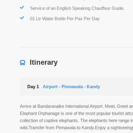
Service of an English Speaking Chauffeur Guide.
01 Ltr Water Bottle Per Pax Per Day
Itinerary
Day 1
Airport - Pinnawala - Kandy
Arrive at Bandaranaike International Airport. Meet, Greet 
Elephant Orphanage is one of the most popular tourist att
collection of captive elephants. The elephants here range 
wild.Transfer from Pinnawala to Kandy.Enjoy a sightseeing