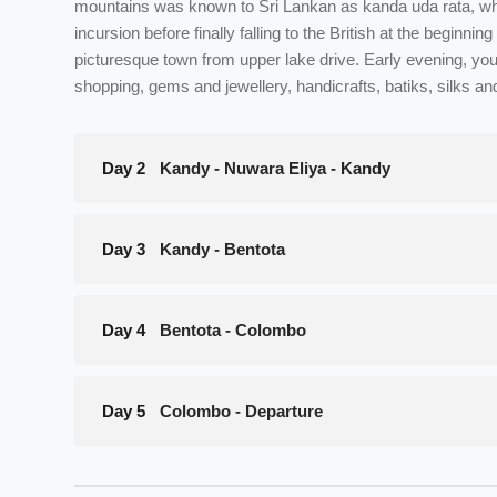
mountains was known to Sri Lankan as kanda uda rata, whi
incursion before finally falling to the British at the begin
picturesque town from upper lake drive. Early evening, you 
shopping, gems and jewellery, handicrafts, batiks, silks an
Day 2
Kandy - Nuwara Eliya - Kandy
Day 3
Kandy - Bentota
Day 4
Bentota - Colombo
Day 5
Colombo - Departure