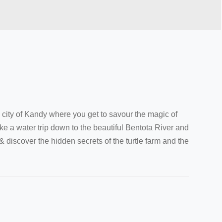
l city of Kandy where you get to savour the magic of
ke a water trip down to the beautiful Bentota River and
iscover the hidden secrets of the turtle farm and the