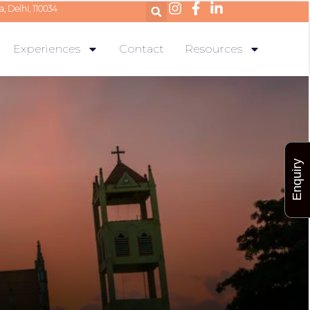
a, Delhi, 110034
Experiences
Contact
Resources
Enquiry