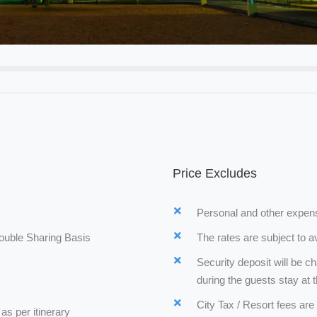
Price Excludes
Personal and other expens
ouble Sharing Basis
The rates are subject to av
Security deposit will be ch
during the guests stay at t
City Tax / Resort fees are
as per itinerary