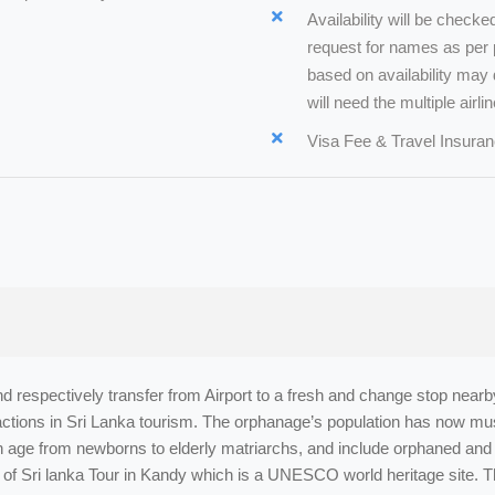
Availability will be check
request for names as per p
based on availability may d
will need the multiple airlin
Visa Fee & Travel Insuran
and respectively transfer from Airport to a fresh and change stop near
ractions in Sri Lanka tourism. The orphanage’s population has now mu
in age from newborns to elderly matriarchs, and include orphaned and 
 of Sri lanka Tour in Kandy which is a UNESCO world heritage site. T