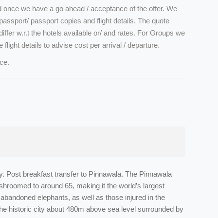
ed once we have a go ahead / acceptance of the offer. We
assport/ passport copies and flight details. The quote
iffer w.r.t the hotels available or/ and rates. For Groups we
e flight details to advise cost per arrival / departure.
ce.
by. Post breakfast transfer to Pinnawala. The Pinnawala
shroomed to around 65, making it the world’s largest
abandoned elephants, as well as those injured in the
he historic city about 480m above sea level surrounded by