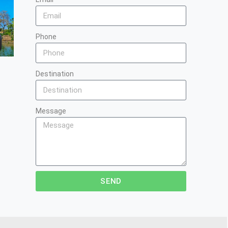
Phone
Destination
Message
SEND