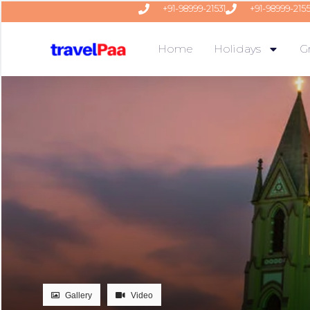
+91-98999-21531
+91-98999-215
Home
Holidays
G
Gallery
Video