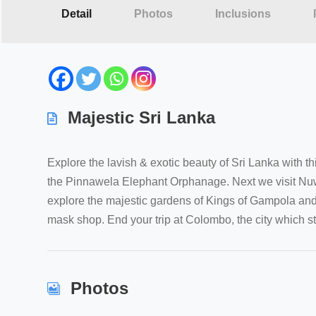
Detail
Photos
Inclusions
Majestic Sri Lanka
Explore the lavish & exotic beauty of Sri Lanka with t
the Pinnawela Elephant Orphanage. Next we visit Nuwara
explore the majestic gardens of Kings of Gampola and
mask shop. End your trip at Colombo, the city which still
Photos