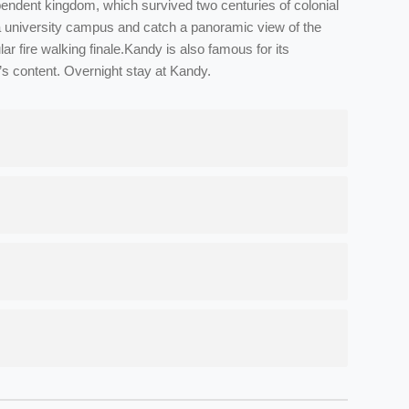
endent kingdom, which survived two centuries of colonial
eniya university campus and catch a panoramic view of the
r fire walking finale.Kandy is also famous for its
t’s content. Overnight stay at Kandy.