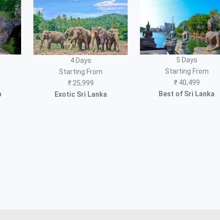
5 Days
4 Days
Starting From
Starting From
₹
40,499
₹
25,999
a
Best of Sri Lanka
Exotic Sri Lanka