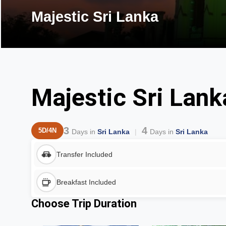
Majestic Sri Lanka
Majestic Sri Lank
3
4
5D/4N
Days in
Sri Lanka
Days in
Sri Lanka
Transfer Included
Breakfast Included
Choose Trip Duration