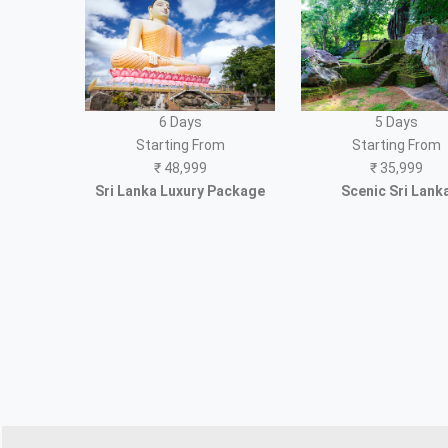
6 Days
5 Days
Starting From
Starting From
₹
48,999
₹
35,999
Sri Lanka Luxury Package
Scenic Sri Lank