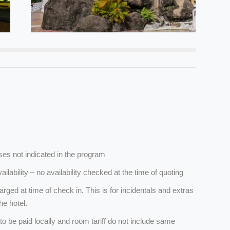
es not indicated in the program
ailability – no availability checked at the time of quoting
arged at time of check in. This is for incidentals and extras
he hotel.
 to be paid locally and room tariff do not include same