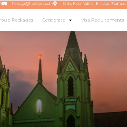
59
holidays@travelpaa.com
13, 3rd Floor, Vaishali Enclave, Pitampur
roup Packages
Corporate
Visa Requirements