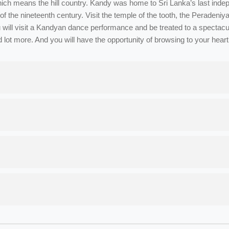
ch means the hill country. Kandy was home to Sri Lanka’s last indep
ning of the nineteenth century. Visit the temple of the tooth, the Perad
will visit a Kandyan dance performance and be treated to a spectacula
d lot more. And you will have the opportunity of browsing to your hear