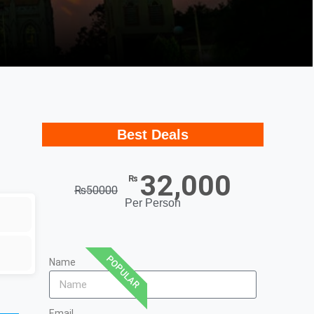
Best Deals
32,000
₨
₨
50000
Per Person
POPULAR
Name
Email