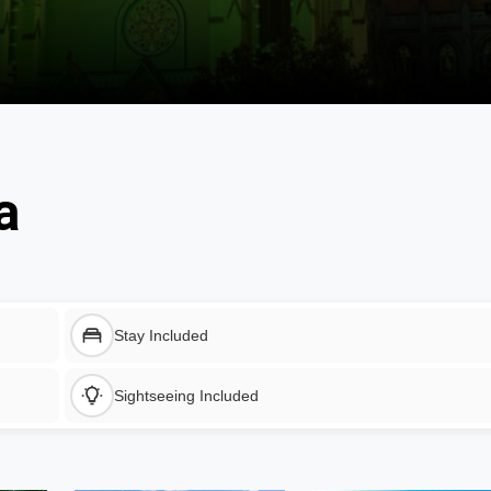
a
Stay Included
Sightseeing Included