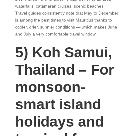
waterfalls, catamaran cruises, scenic beaches
Travel guides consistently note that May to December
is among the best times to visit Mauritius thanks to
cooler, drier, sunnier conditions — which makes June
and July a very comfortable travel window.
5) Koh Samui,
Thailand – For
monsoon-
smart island
holidays and