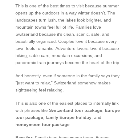
This is one of the best times to visit because summer
opens up the outdoors in a way winter doesn’t. The
landscapes turn lush, the lakes look brighter, and
mountain towns feel full of life. Families love
Switzerland because it’s clean, scenic, safe, and
beautifully organized. Couples love it because every
town feels romantic. Adventure lovers love it because
hiking, cable cars, mountain excursions, and
panoramic train journeys become the heart of the trip.
And honestly, even if someone in the family says they
“just want to relax,” Switzerland somehow makes
sightseeing feel relaxing.
This is also one of the easiest places to internally link
with phrases like
Switzerland tour package
,
Europe
tour package
,
family Europe holiday
, and
honeymoon tour package
.
Best for:
Family tour, honeymoon tours, Europe