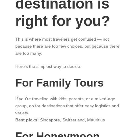
destination is
right for you?
This is where most travelers get confused — not
because there are too few choices, but because there
are too many.
Here’s the simplest way to decide.
For Family Tours
If you’re traveling with kids, parents, or a mixed-age
group, go for destinations that offer easy logistics and
variety.
Best picks:
Singapore, Switzerland, Mauritius
For Honeymoon