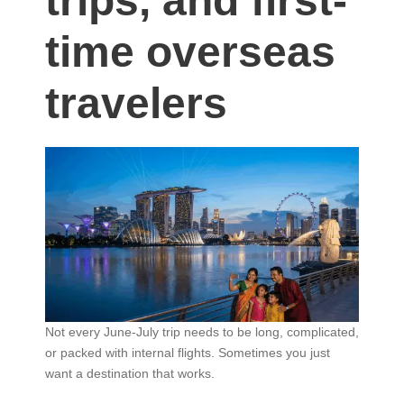
trips, and first-
time overseas
travelers
Not every June-July trip needs to be long, complicated,
or packed with internal flights. Sometimes you just
want a destination that works.