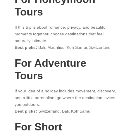
Tours
If this trip is about romance, privacy, and beautiful
moments together, choose destinations that feel
naturally intimate.
Best picks:
Bali, Mauritius, Koh Samui, Switzerland
For Adventure
Tours
If your idea of a holiday includes movement, discovery,
and a little adrenaline, go where the destination invites
you outdoors.
Best picks:
Switzerland, Bali, Koh Samui
For Short