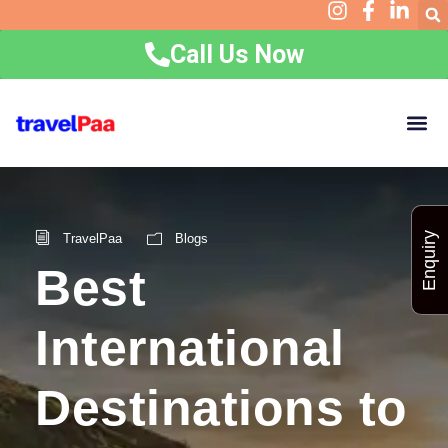
Call Us Now
Home
Holidays
Group Packages
Corporate
Visa Requirements
Experiences
Contact
Resources
Enquiry
TravelPaa
Blogs
Best
International
Destinations to