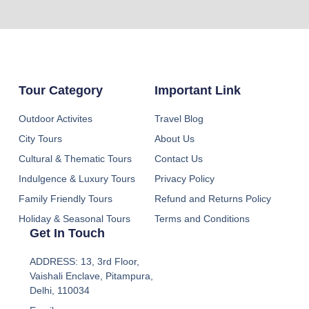
Tour Category
Important Link
Outdoor Activites
Travel Blog
City Tours
About Us
Cultural & Thematic Tours
Contact Us
Indulgence & Luxury Tours
Privacy Policy
Family Friendly Tours
Refund and Returns Policy
Holiday & Seasonal Tours
Terms and Conditions
Get In Touch
ADDRESS: 13, 3rd Floor,
Vaishali Enclave, Pitampura,
Delhi, 110034