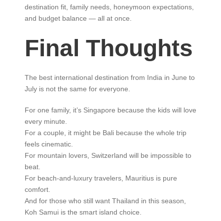
destination fit, family needs, honeymoon expectations,
and budget balance — all at once.
Final Thoughts
The best international destination from India in June to
July is not the same for everyone.
For one family, it’s Singapore because the kids will love
every minute.
For a couple, it might be Bali because the whole trip
feels cinematic.
For mountain lovers, Switzerland will be impossible to
beat.
For beach-and-luxury travelers, Mauritius is pure
comfort.
And for those who still want Thailand in this season,
Koh Samui is the smart island choice.