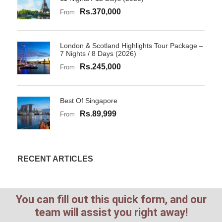
Rs.370,000
From
London & Scotland Highlights Tour Package –
7 Nights / 8 Days (2026)
Rs.245,000
From
Best Of Singapore
Rs.89,999
From
RECENT ARTICLES
You can fill out this quick form, and our
team will assist you right away!