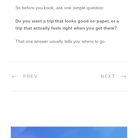
So before you book, ask one simple question:
Do you want a trip that looks good on paper, or a
trip that actually feels right when you get there?
That one answer usually tells you where to go.
PREV
NEXT