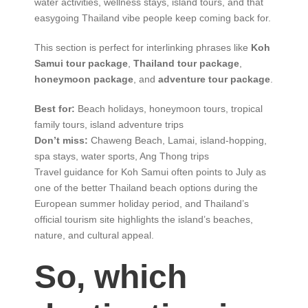
water activities, wellness stays, island tours, and that
easygoing Thailand vibe people keep coming back for.
This section is perfect for interlinking phrases like
Koh
Samui tour package
,
Thailand tour package
,
honeymoon package
, and
adventure tour package
.
Best for:
Beach holidays, honeymoon tours, tropical
family tours, island adventure trips
Don’t miss:
Chaweng Beach, Lamai, island-hopping,
spa stays, water sports, Ang Thong trips
Travel guidance for Koh Samui often points to July as
one of the better Thailand beach options during the
European summer holiday period, and Thailand’s
official tourism site highlights the island’s beaches,
nature, and cultural appeal.
So, which