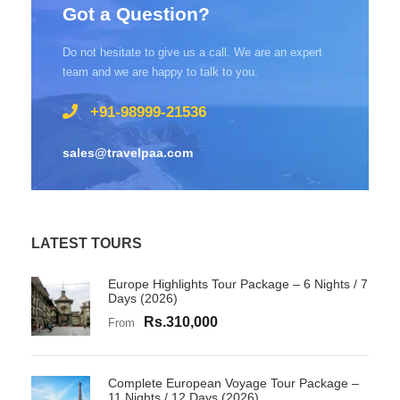
Got a Question?
Do not hesitate to give us a call. We are an expert
team and we are happy to talk to you.
+91-98999-21536
sales@travelpaa.com
LATEST TOURS
Europe Highlights Tour Package – 6 Nights / 7
Days (2026)
Rs.310,000
From
Complete European Voyage Tour Package –
11 Nights / 12 Days (2026)