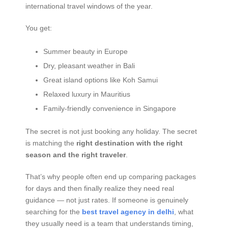
international travel windows of the year.
You get:
Summer beauty in Europe
Dry, pleasant weather in Bali
Great island options like Koh Samui
Relaxed luxury in Mauritius
Family-friendly convenience in Singapore
The secret is not just booking any holiday. The secret
is matching the
right destination with the right
season and the right traveler
.
That’s why people often end up comparing packages
for days and then finally realize they need real
guidance — not just rates. If someone is genuinely
searching for the
best travel agency in delhi
, what
they usually need is a team that understands timing,