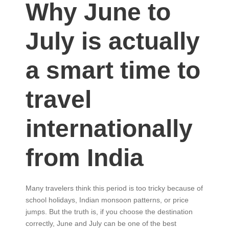
Why June to
July is actually
a smart time to
travel
internationally
from India
Many travelers think this period is too tricky because of
school holidays, Indian monsoon patterns, or price
jumps. But the truth is, if you choose the destination
correctly, June and July can be one of the best