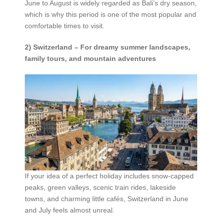
June to August is widely regarded as Bali’s dry season,
which is why this period is one of the most popular and
comfortable times to visit.
2) Switzerland – For dreamy summer landscapes,
family tours, and mountain adventures
If your idea of a perfect holiday includes snow-capped
peaks, green valleys, scenic train rides, lakeside
towns, and charming little cafés, Switzerland in June
and July feels almost unreal.