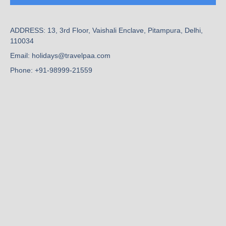
ADDRESS: 13, 3rd Floor, Vaishali Enclave, Pitampura, Delhi,
110034
Email: holidays@travelpaa.com
Phone: +91-98999-21559