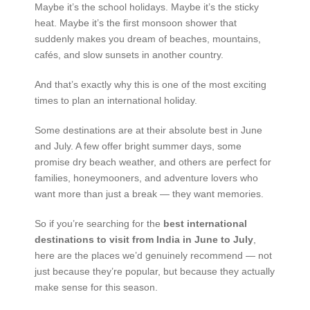
Maybe it’s the school holidays. Maybe it’s the sticky
heat. Maybe it’s the first monsoon shower that
suddenly makes you dream of beaches, mountains,
cafés, and slow sunsets in another country.
And that’s exactly why this is one of the most exciting
times to plan an international holiday.
Some destinations are at their absolute best in June
and July. A few offer bright summer days, some
promise dry beach weather, and others are perfect for
families, honeymooners, and adventure lovers who
want more than just a break — they want memories.
So if you’re searching for the
best international
destinations to visit from India in June to July
,
here are the places we’d genuinely recommend — not
just because they’re popular, but because they actually
make sense for this season.