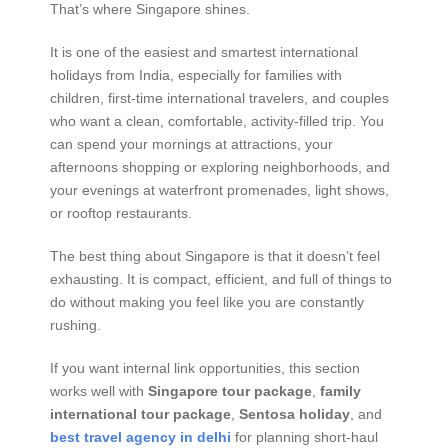
That’s where Singapore shines.
It is one of the easiest and smartest international
holidays from India, especially for families with
children, first-time international travelers, and couples
who want a clean, comfortable, activity-filled trip. You
can spend your mornings at attractions, your
afternoons shopping or exploring neighborhoods, and
your evenings at waterfront promenades, light shows,
or rooftop restaurants.
The best thing about Singapore is that it doesn’t feel
exhausting. It is compact, efficient, and full of things to
do without making you feel like you are constantly
rushing.
If you want internal link opportunities, this section
works well with
Singapore tour package
,
family
international tour package
,
Sentosa holiday
, and
best travel agency in delhi
for planning short-haul