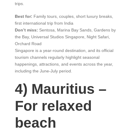
trips.
Best for:
Family tours, couples, short luxury breaks,
first international trip from India
Don’t miss:
Sentosa, Marina Bay Sands, Gardens by
the Bay, Universal Studios Singapore, Night Safari,
Orchard Road
Singapore is a year-round destination, and its official
tourism channels regularly highlight seasonal
happenings, attractions, and events across the year,
including the June-July period.
4) Mauritius –
For relaxed
beach