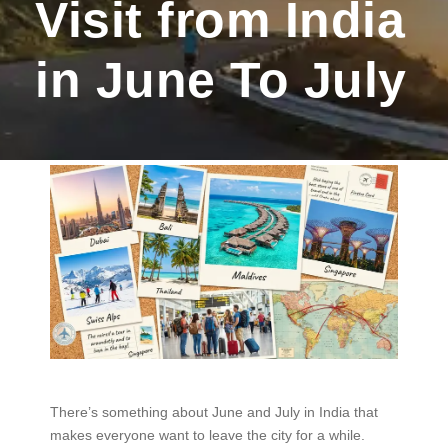
Visit from India
in June To July
There’s something about June and July in India that
makes everyone want to leave the city for a while.