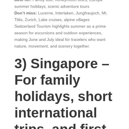
summer holidays, scenic adventure tours
Don’t miss:
Lucerne, Interlaken, Jungfraujoch, Mt.
Titlis, Zurich, Lake cruises, alpine villages
Switzerland Tourism highlights summer as a prime
season for excursions and outdoor experiences,
making June and July ideal for travelers who want
nature, movement, and scenery together.
3) Singapore –
For family
holidays, short
international