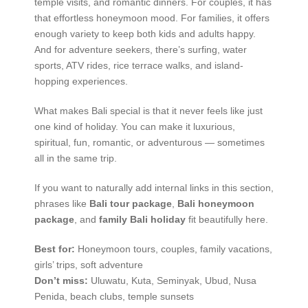
temple visits, and romantic dinners. For couples, it has
that effortless honeymoon mood. For families, it offers
enough variety to keep both kids and adults happy.
And for adventure seekers, there’s surfing, water
sports, ATV rides, rice terrace walks, and island-
hopping experiences.
What makes Bali special is that it never feels like just
one kind of holiday. You can make it luxurious,
spiritual, fun, romantic, or adventurous — sometimes
all in the same trip.
If you want to naturally add internal links in this section,
phrases like
Bali tour package
,
Bali honeymoon
package
, and
family Bali holiday
fit beautifully here.
Best for:
Honeymoon tours, couples, family vacations,
girls’ trips, soft adventure
Don’t miss:
Uluwatu, Kuta, Seminyak, Ubud, Nusa
Penida, beach clubs, temple sunsets