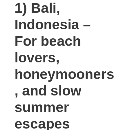
1) Bali,
Indonesia –
For beach
lovers,
honeymooners
, and slow
summer
escapes