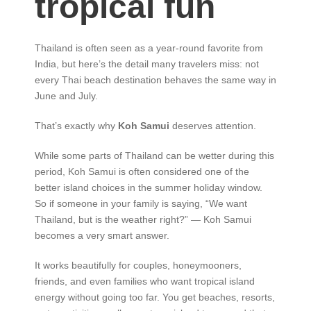
tropical fun
Thailand is often seen as a year-round favorite from
India, but here’s the detail many travelers miss: not
every Thai beach destination behaves the same way in
June and July.
That’s exactly why
Koh Samui
deserves attention.
While some parts of Thailand can be wetter during this
period, Koh Samui is often considered one of the
better island choices in the summer holiday window.
So if someone in your family is saying, “We want
Thailand, but is the weather right?” — Koh Samui
becomes a very smart answer.
It works beautifully for couples, honeymooners,
friends, and even families who want tropical island
energy without going too far. You get beaches, resorts,