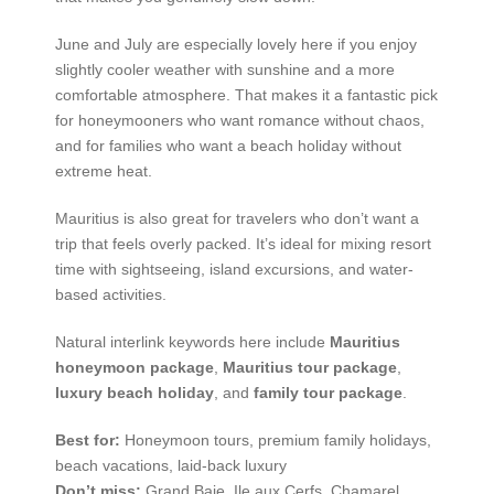
June and July are especially lovely here if you enjoy
slightly cooler weather with sunshine and a more
comfortable atmosphere. That makes it a fantastic pick
for honeymooners who want romance without chaos,
and for families who want a beach holiday without
extreme heat.
Mauritius is also great for travelers who don’t want a
trip that feels overly packed. It’s ideal for mixing resort
time with sightseeing, island excursions, and water-
based activities.
Natural interlink keywords here include
Mauritius
honeymoon package
,
Mauritius tour package
,
luxury beach holiday
, and
family tour package
.
Best for:
Honeymoon tours, premium family holidays,
beach vacations, laid-back luxury
Don’t miss:
Grand Baie, Ile aux Cerfs, Chamarel,