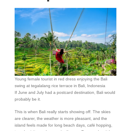
Young female tourist in red dress enjoying the Bali
swing at tegalalang rice terrace in Bali, Indonesia
If June and July had a postcard destination, Bali would
probably be it.
This is when Bali really starts showing off. The skies
are clearer, the weather is more pleasant, and the
island feels made for long beach days, café hopping,