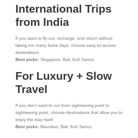
International Trips
from India
If you want to fly out, recharge, and return without
taking too many leave days, choose easy-to-access
destinations.
Best picks:
Singapore, Bali, Koh Samui
For Luxury + Slow
Travel
If you don’t want to run from sightseeing point to
sightseeing point, choose destinations that allow you to
enjoy the stay itself.
Best picks:
Mauritius, Bali, Koh Samui