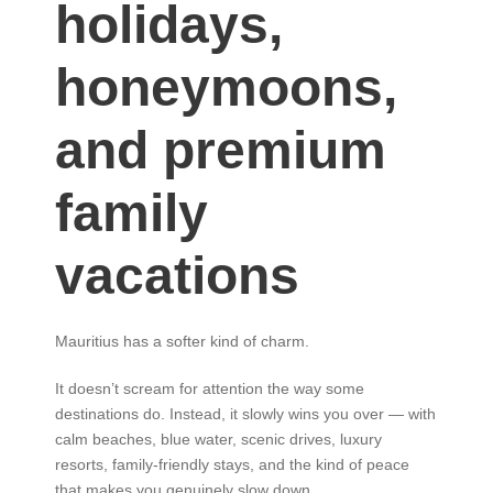
holidays,
honeymoons,
and premium
family
vacations
Mauritius has a softer kind of charm.
It doesn’t scream for attention the way some
destinations do. Instead, it slowly wins you over — with
calm beaches, blue water, scenic drives, luxury
resorts, family-friendly stays, and the kind of peace
that makes you genuinely slow down.